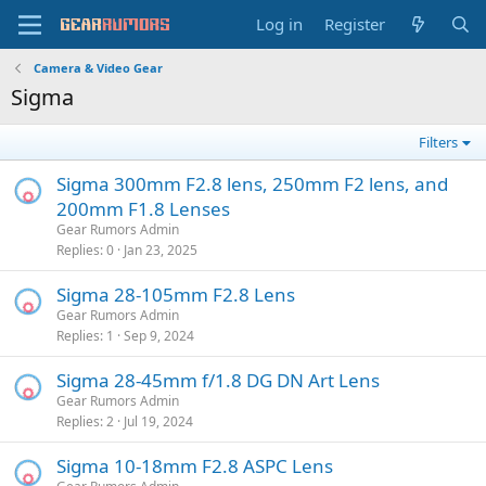
Log in
Register
Camera & Video Gear
Sigma
Filters
Sigma 300mm F2.8 lens, 250mm F2 lens, and
200mm F1.8 Lenses
Gear Rumors Admin
Replies
0
Jan 23, 2025
Sigma 28-105mm F2.8 Lens
Gear Rumors Admin
Replies
1
Sep 9, 2024
Sigma 28-45mm f/1.8 DG DN Art Lens
Gear Rumors Admin
Replies
2
Jul 19, 2024
Sigma 10-18mm F2.8 ASPC Lens