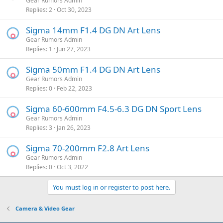
Gear Rumors Admin
Replies
2
Oct 30, 2023
Sigma 14mm F1.4 DG DN Art Lens
Gear Rumors Admin
Replies
1
Jun 27, 2023
Sigma 50mm F1.4 DG DN Art Lens
Gear Rumors Admin
Replies
0
Feb 22, 2023
Sigma 60-600mm F4.5-6.3 DG DN Sport Lens
Gear Rumors Admin
Replies
3
Jan 26, 2023
Sigma 70-200mm F2.8 Art Lens
Gear Rumors Admin
Replies
0
Oct 3, 2022
You must log in or register to post here.
Camera & Video Gear