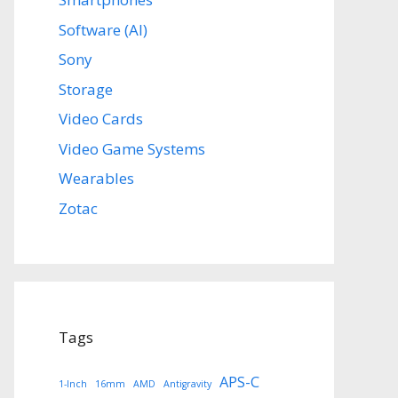
Software (AI)
Sony
Storage
Video Cards
Video Game Systems
Wearables
Zotac
Tags
APS-C
1-Inch
16mm
AMD
Antigravity