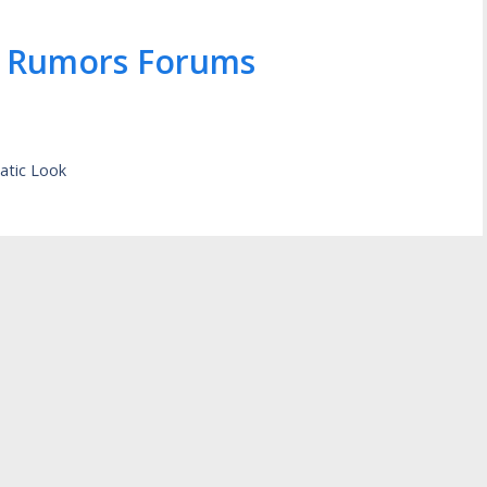
 Rumors Forums
atic Look