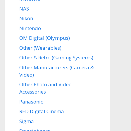
NAS
Nikon
Nintendo
OM Digital (Olympus)
Other (Wearables)
Other & Retro (Gaming Systems)
Other Manufacturers (Camera &
Video)
Other Photo and Video
Accessories
Panasonic
RED Digital Cinema
Sigma
Smartphones