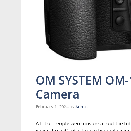
OM SYSTEM OM-1 
Camera
February 1, 2024
by
Admin
A lot of people were unsure about the fu
general!) so it’s nice to see them releas