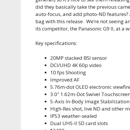
did they basically take the previous cam
auto-focus, and add photo-ND features? A
bag with this release. We’re not seeing a
its competitor, the Panasonic G9 II, at a 
Key specifications:
20MP stacked BSI sensor
DCI/UHD 4K 60p video
10 fps Shooting
Improved AF
5.76m-dot OLED electronic viewfin
3.0″ 1.62m-Dot Swivel Touchscree
5-Axis In-Body Image Stabilization
High-Res shot, live ND and other 
IP53 weather-sealed
Dual UHS-II SD card slots