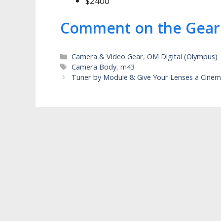
$2400
Comment on the Gear
Categories
Camera & Video Gear
,
OM Digital (Olympus)
Tags
Camera Body
,
m43
Tuner by Module 8: Give Your Lenses a Cinem