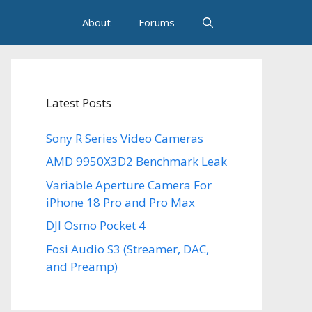
About
Forums
Latest Posts
Sony R Series Video Cameras
AMD 9950X3D2 Benchmark Leak
Variable Aperture Camera For
iPhone 18 Pro and Pro Max
DJI Osmo Pocket 4
Fosi Audio S3 (Streamer, DAC,
and Preamp)