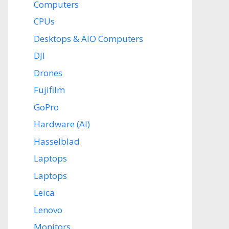
Computers
CPUs
Desktops & AIO Computers
DJI
Drones
Fujifilm
GoPro
Hardware (AI)
Hasselblad
Laptops
Laptops
Leica
Lenovo
Monitors