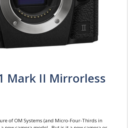
Mark II Mirrorless
ture of OM Systems (and Micro-Four-Thirds in
ing a new camera model. But is it a new camera or