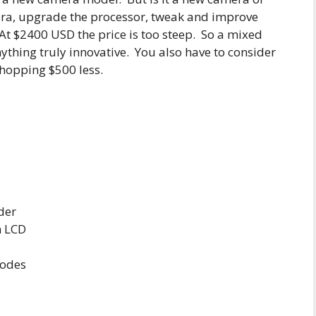
era, upgrade the processor, tweak and improve
t $2400 USD the price is too steep. So a mixed
nything truly innovative. You also have to consider
whopping $500 less.
der
n LCD
modes