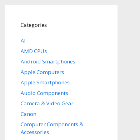
Categories
AI
AMD CPUs
Android Smartphones
Apple Computers
Apple Smartphones
Audio Components
Camera & Video Gear
Canon
Computer Components &
Accessories