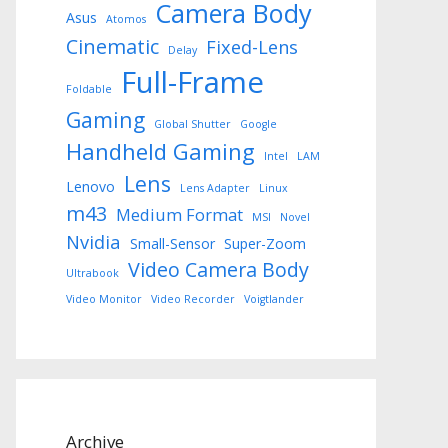
Camera Body
Asus
Atomos
Cinematic
Fixed-Lens
Delay
Full-Frame
Foldable
Gaming
Global Shutter
Google
Handheld Gaming
Intel
LAM
Lens
Lenovo
Lens Adapter
Linux
m43
Medium Format
MSI
Novel
Nvidia
Small-Sensor
Super-Zoom
Video Camera Body
Ultrabook
Video Monitor
Video Recorder
Voigtlander
Archive