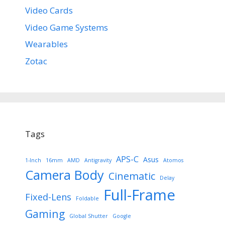
Video Cards
Video Game Systems
Wearables
Zotac
Tags
APS-C
Asus
1-Inch
16mm
AMD
Antigravity
Atomos
Camera Body
Cinematic
Delay
Full-Frame
Fixed-Lens
Foldable
Gaming
Global Shutter
Google