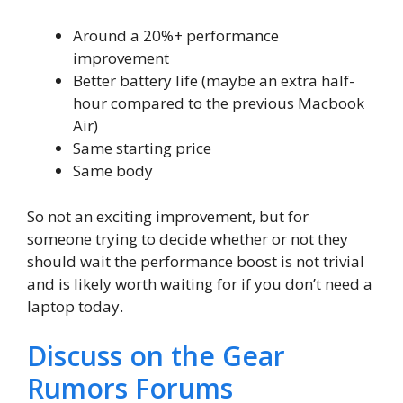
Around a 20%+ performance
improvement
Better battery life (maybe an extra half-
hour compared to the previous Macbook
Air)
Same starting price
Same body
So not an exciting improvement, but for
someone trying to decide whether or not they
should wait the performance boost is not trivial
and is likely worth waiting for if you don’t need a
laptop today.
Discuss on the Gear
Rumors Forums