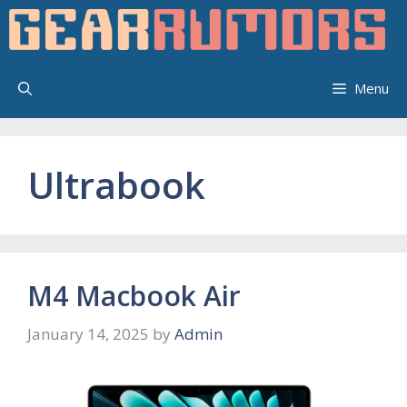
Skip
to
content
Menu
Ultrabook
M4 Macbook Air
January 14, 2025
by
Admin