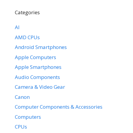
Categories
AI
AMD CPUs
Android Smartphones
Apple Computers
Apple Smartphones
Audio Components
Camera & Video Gear
Canon
Computer Components & Accessories
Computers
CPUs