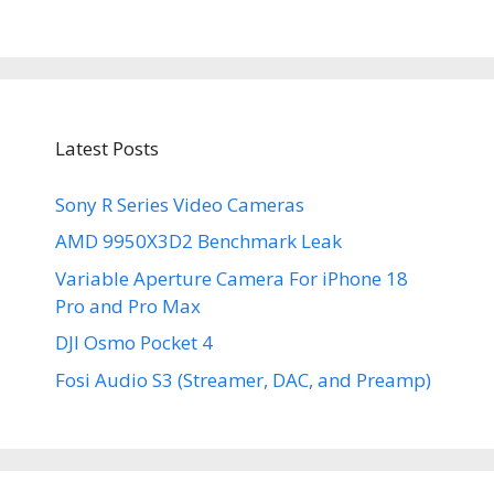
Latest Posts
Sony R Series Video Cameras
AMD 9950X3D2 Benchmark Leak
Variable Aperture Camera For iPhone 18
Pro and Pro Max
DJI Osmo Pocket 4
Fosi Audio S3 (Streamer, DAC, and Preamp)