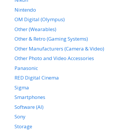
Nintendo
OM Digital (Olympus)
Other (Wearables)
Other & Retro (Gaming Systems)
Other Manufacturers (Camera & Video)
Other Photo and Video Accessories
Panasonic
RED Digital Cinema
Sigma
Smartphones
Software (AI)
Sony
Storage