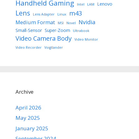
Handheld Gaming
Lenovo
Intel
LAM
Lens
m43
Lens Adapter
Linux
Nvidia
Medium Format
MSI
Novel
Small-Sensor
Super-Zoom
Ultrabook
Video Camera Body
Video Monitor
Video Recorder
Voigtlander
Archive
April 2026
May 2025
January 2025
September 2024