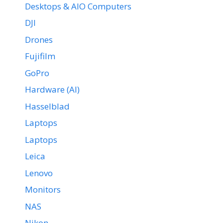
Desktops & AIO Computers
DJI
Drones
Fujifilm
GoPro
Hardware (AI)
Hasselblad
Laptops
Laptops
Leica
Lenovo
Monitors
NAS
Nikon