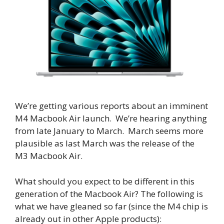
We’re getting various reports about an imminent
M4 Macbook Air launch. We’re hearing anything
from late January to March. March seems more
plausible as last March was the release of the
M3 Macbook Air.
What should you expect to be different in this
generation of the Macbook Air? The following is
what we have gleaned so far (since the M4 chip is
already out in other Apple products):