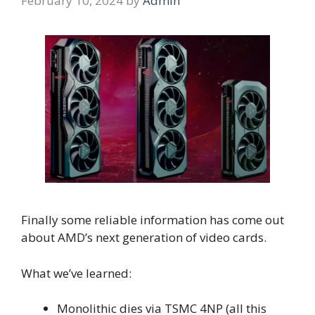
February 10, 2024
by
Admin
Finally some reliable information has come out
about AMD’s next generation of video cards.
What we’ve learned:
Monolithic dies via TSMC 4NP (all this