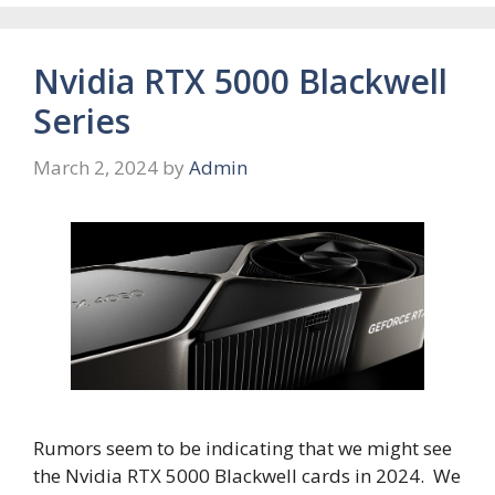
Nvidia RTX 5000 Blackwell
Series
March 2, 2024
by
Admin
Rumors seem to be indicating that we might see
the Nvidia RTX 5000 Blackwell cards in 2024. We