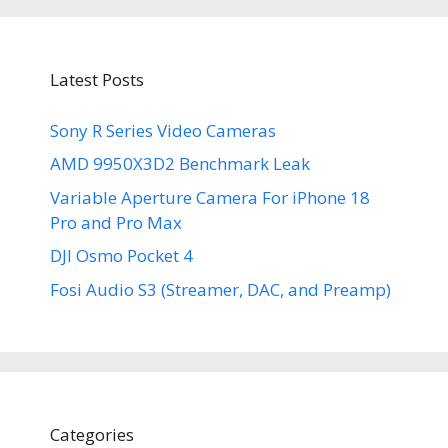
Latest Posts
Sony R Series Video Cameras
AMD 9950X3D2 Benchmark Leak
Variable Aperture Camera For iPhone 18
Pro and Pro Max
DJI Osmo Pocket 4
Fosi Audio S3 (Streamer, DAC, and Preamp)
Categories