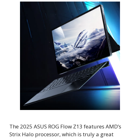
The 2025 ASUS ROG Flow Z13 features AMD’s
Strix Halo processor, which is truly a great