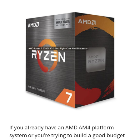
If you already have an AMD AM4 platform
system or you’re trying to build a good budget