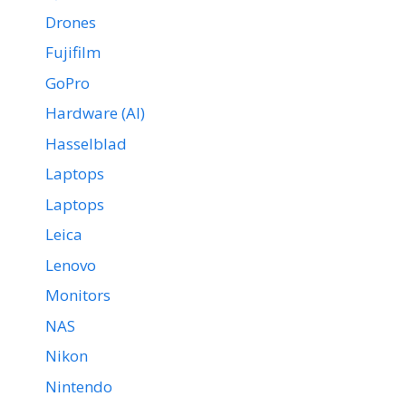
Drones
Fujifilm
GoPro
Hardware (AI)
Hasselblad
Laptops
Laptops
Leica
Lenovo
Monitors
NAS
Nikon
Nintendo