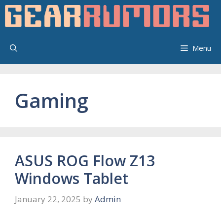
Skip
to
content
Menu
Gaming
ASUS ROG Flow Z13
Windows Tablet
January 22, 2025
by
Admin