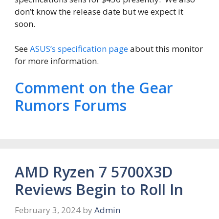
don’t know the release date but we expect it
soon.
See
ASUS’s specification page
about this monitor
for more information.
Comment on the Gear
Rumors Forums
AMD Ryzen 7 5700X3D
Reviews Begin to Roll In
February 3, 2024
by
Admin