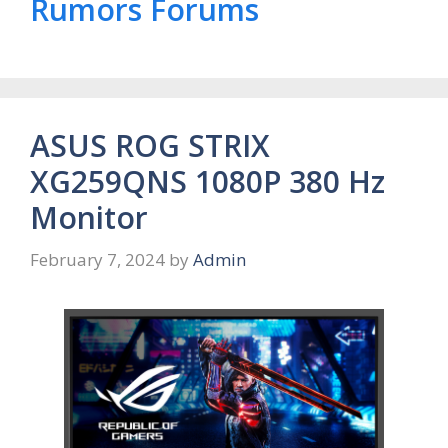
Rumors Forums
ASUS ROG STRIX
XG259QNS 1080P 380 Hz
Monitor
February 7, 2024
by
Admin