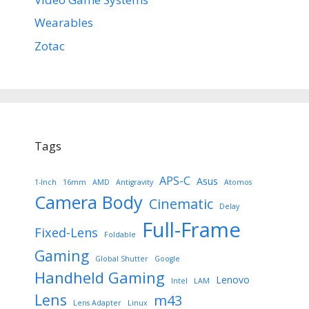
Wearables
Zotac
Tags
APS-C
Asus
1-Inch
16mm
AMD
Antigravity
Atomos
Camera Body
Cinematic
Delay
Full-Frame
Fixed-Lens
Foldable
Gaming
Global Shutter
Google
Handheld Gaming
Lenovo
Intel
LAM
Lens
m43
Lens Adapter
Linux