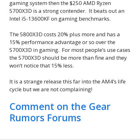
gaming system then the $250 AMD Ryzen
5700X3D is a strong contender. It beats out an
Intel i5-13600KF on gaming benchmarks.
The 5800X3D costs 20% plus more and has a
15% performance advantage or so over the
5700X3D in gaming. For most people’s use cases
the 5700X3D should be more than fine and they
won’t notice that 15% less.
It is a strange release this far into the AM4’s life
cycle but we are not complaining!
Comment on the Gear
Rumors Forums