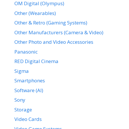
OM Digital (Olympus)
Other (Wearables)
Other & Retro (Gaming Systems)
Other Manufacturers (Camera & Video)
Other Photo and Video Accessories
Panasonic
RED Digital Cinema
Sigma
Smartphones
Software (AI)
Sony
Storage
Video Cards
Video Game Systems