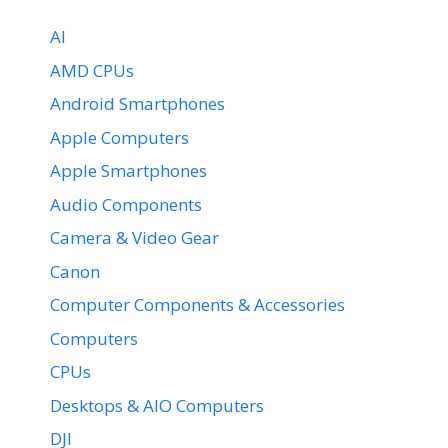
AI
AMD CPUs
Android Smartphones
Apple Computers
Apple Smartphones
Audio Components
Camera & Video Gear
Canon
Computer Components & Accessories
Computers
CPUs
Desktops & AIO Computers
DJI