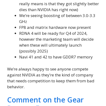
really means is that they got slightly better
dies than NVIDIA has right now)
We’re seeing boosting of between 3.0-3.3
GHz
FP8 and matrix hardware now present
RDNA 4 will be ready for Q4 of 2024,
however the marketing team will decide
when these will ultimately launch
(possibly 2025)
Navi 41 and 42 to have GDDR7 memory
We’re always happy to see anyone compete
against NVIDIA as they’re the kind of company
that needs competition to keep them from bad
behavior.
Comment on the Gear