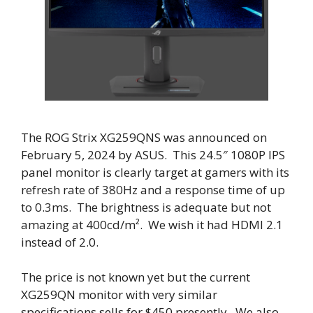
The ROG Strix XG259QNS was announced on
February 5, 2024 by ASUS. This 24.5″ 1080P IPS
panel monitor is clearly target at gamers with its
refresh rate of 380Hz and a response time of up
to 0.3ms. The brightness is adequate but not
amazing at 400cd/m². We wish it had HDMI 2.1
instead of 2.0.
The price is not known yet but the current
XG259QN monitor with very similar
specifications sells for $450 presently. We also