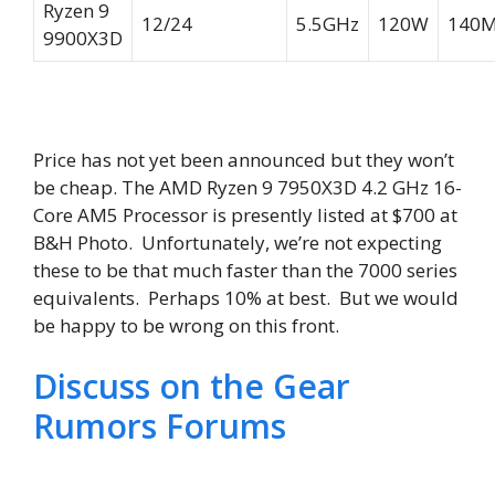
Ryzen 9
12/24
5.5GHz
120W
140
9900X3D
Price has not yet been announced but they won’t
be cheap. The AMD Ryzen 9 7950X3D 4.2 GHz 16-
Core AM5 Processor is presently listed at $700 at
B&H Photo. Unfortunately, we’re not expecting
these to be that much faster than the 7000 series
equivalents. Perhaps 10% at best. But we would
be happy to be wrong on this front.
Discuss on the Gear
Rumors Forums