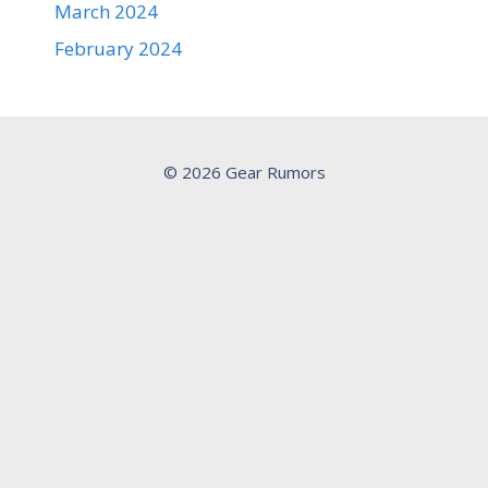
March 2024
February 2024
© 2026 Gear Rumors