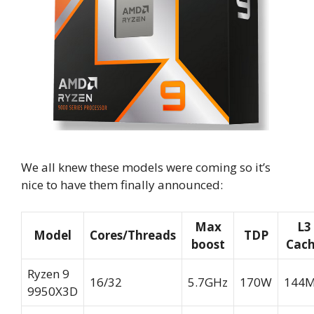
We all knew these models were coming so it’s
nice to have them finally announced:
Max
L3
Model
Cores/Threads
TDP
boost
Cac
Ryzen 9
16/32
5.7GHz
170W
144
9950X3D