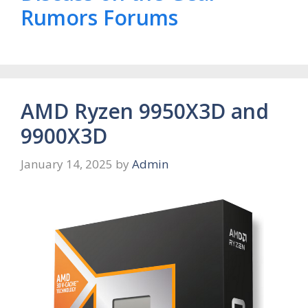
Rumors Forums
AMD Ryzen 9950X3D and
9900X3D
January 14, 2025
by
Admin