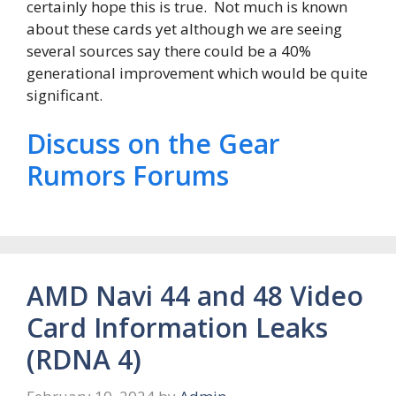
certainly hope this is true. Not much is known
about these cards yet although we are seeing
several sources say there could be a 40%
generational improvement which would be quite
significant.
Discuss on the Gear
Rumors Forums
AMD Navi 44 and 48 Video
Card Information Leaks
(RDNA 4)