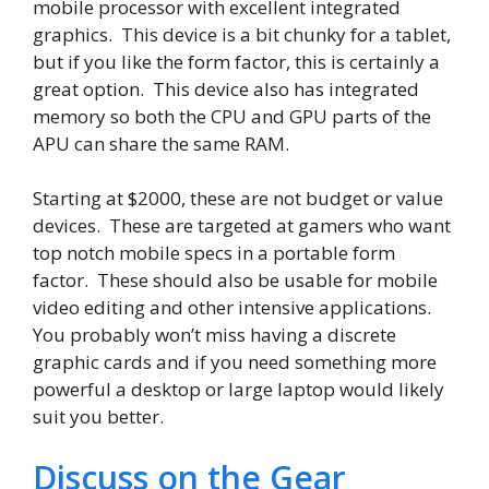
mobile processor with excellent integrated
graphics. This device is a bit chunky for a tablet,
but if you like the form factor, this is certainly a
great option. This device also has integrated
memory so both the CPU and GPU parts of the
APU can share the same RAM.
Starting at $2000, these are not budget or value
devices. These are targeted at gamers who want
top notch mobile specs in a portable form
factor. These should also be usable for mobile
video editing and other intensive applications.
You probably won’t miss having a discrete
graphic cards and if you need something more
powerful a desktop or large laptop would likely
suit you better.
Discuss on the Gear