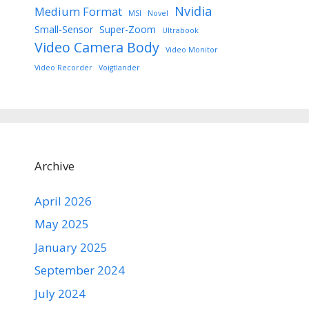
Nvidia
Medium Format
MSI
Novel
Small-Sensor
Super-Zoom
Ultrabook
Video Camera Body
Video Monitor
Video Recorder
Voigtlander
Archive
April 2026
May 2025
January 2025
September 2024
July 2024