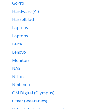
GoPro
Hardware (AI)
Hasselblad
Laptops
Laptops
Leica
Lenovo
Monitors
NAS
Nikon
Nintendo
OM Digital (Olympus)
Other (Wearables)