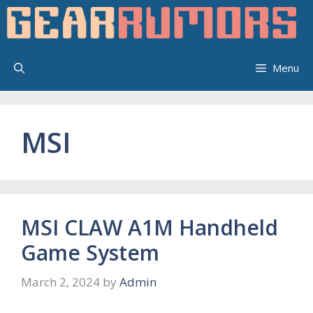
Skip
to
content
Menu
MSI
MSI CLAW A1M Handheld
Game System
March 2, 2024
by
Admin