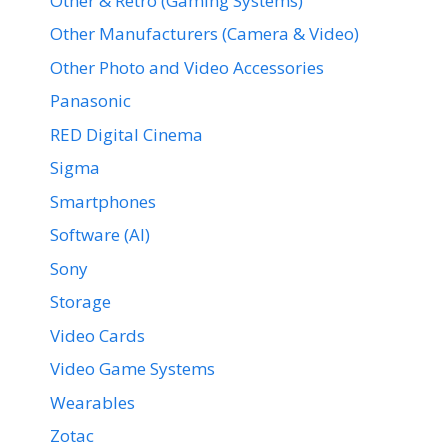
Other & Retro (Gaming Systems)
Other Manufacturers (Camera & Video)
Other Photo and Video Accessories
Panasonic
RED Digital Cinema
Sigma
Smartphones
Software (AI)
Sony
Storage
Video Cards
Video Game Systems
Wearables
Zotac