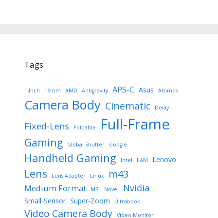
Tags
APS-C
Asus
1-Inch
16mm
AMD
Antigravity
Atomos
Camera Body
Cinematic
Delay
Full-Frame
Fixed-Lens
Foldable
Gaming
Global Shutter
Google
Handheld Gaming
Lenovo
Intel
LAM
Lens
m43
Lens Adapter
Linux
Nvidia
Medium Format
MSI
Novel
Small-Sensor
Super-Zoom
Ultrabook
Video Camera Body
Video Monitor