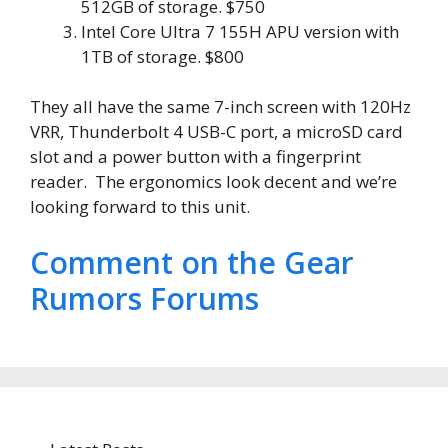
512GB of storage. $750
Intel Core Ultra 7 155H APU version with
1TB of storage. $800
They all have the same 7-inch screen with 120Hz
VRR, Thunderbolt 4 USB-C port, a microSD card
slot and a power button with a fingerprint
reader. The ergonomics look decent and we’re
looking forward to this unit.
Comment on the Gear
Rumors Forums