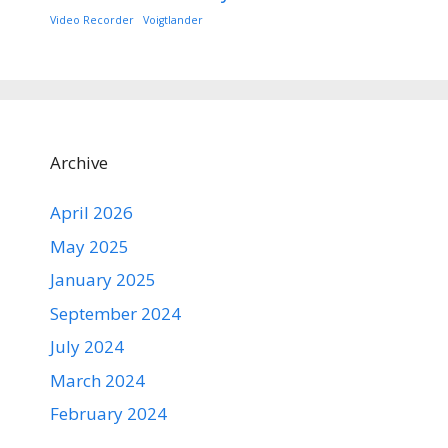
Video Recorder
Voigtlander
Archive
April 2026
May 2025
January 2025
September 2024
July 2024
March 2024
February 2024