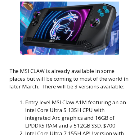
The MSI CLAW is already available in some
places but will be coming to most of the world in
later March. There will be 3 versions available:
Entry level MSI Claw A1M featuring an an
Intel Core Ultra 5 135H CPU with
integrated Arc graphics and 16GB of
LPDDR5 RAM and a 512GB SSD. $700
Intel Core Ultra 7 155H APU version with