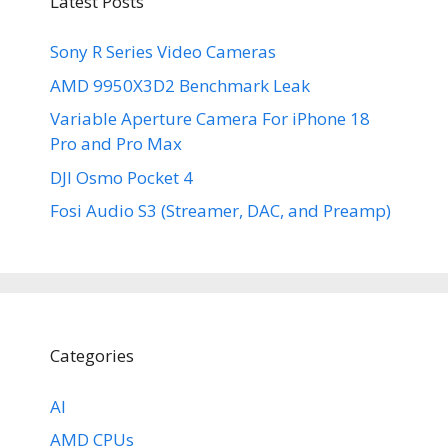
Latest Posts
Sony R Series Video Cameras
AMD 9950X3D2 Benchmark Leak
Variable Aperture Camera For iPhone 18
Pro and Pro Max
DJI Osmo Pocket 4
Fosi Audio S3 (Streamer, DAC, and Preamp)
Categories
AI
AMD CPUs