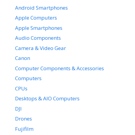
Android Smartphones
Apple Computers
Apple Smartphones
Audio Components
Camera & Video Gear
Canon
Computer Components & Accessories
Computers
CPUs
Desktops & AIO Computers
DJI
Drones
Fujifilm