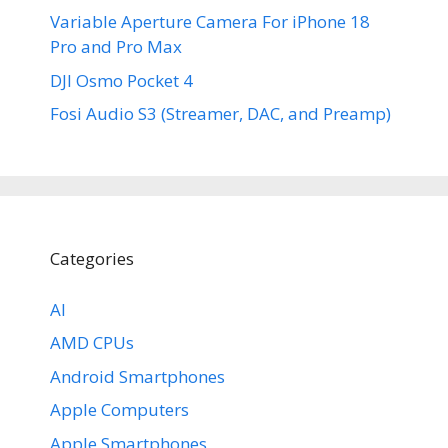
Variable Aperture Camera For iPhone 18
Pro and Pro Max
DJI Osmo Pocket 4
Fosi Audio S3 (Streamer, DAC, and Preamp)
Categories
AI
AMD CPUs
Android Smartphones
Apple Computers
Apple Smartphones