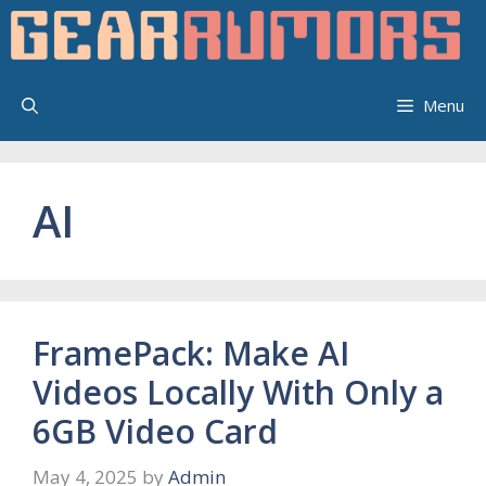
Skip
to
content
Menu
AI
FramePack: Make AI
Videos Locally With Only a
6GB Video Card
May 4, 2025
by
Admin