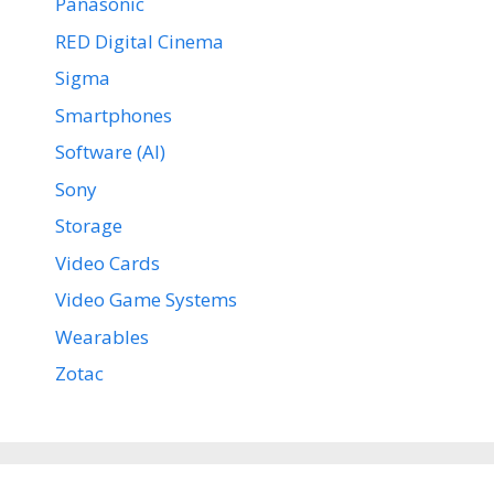
Panasonic
RED Digital Cinema
Sigma
Smartphones
Software (AI)
Sony
Storage
Video Cards
Video Game Systems
Wearables
Zotac