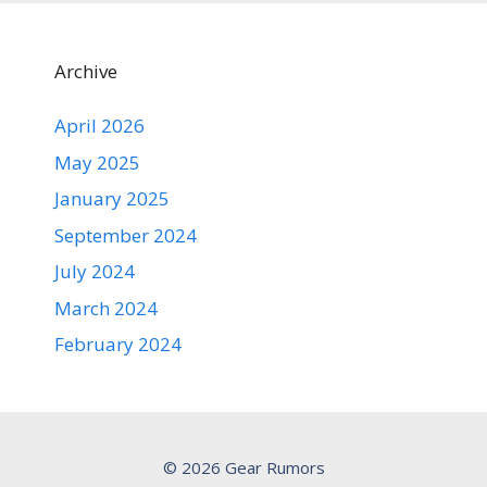
Archive
April 2026
May 2025
January 2025
September 2024
July 2024
March 2024
February 2024
© 2026 Gear Rumors