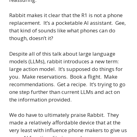
Rabbit makes it clear that the R1 is not a phone
replacement. It’s a pocketable AI assistant. Gee,
that kind of sounds like what phones can do
though, doesn’t it?
Despite all of this talk about large language
models (LLMs), rabbit introduces a new term:
large action model. It’s supposed do things for
you. Make reservations. Book a flight. Make
recommendations. Get a recipe. It’s trying to go
one step further than current LLMs and act on
the information provided.
We do have to ultimately praise Rabbit. They
made a relatively affordable device that at the
very least with influence phone makers to give us