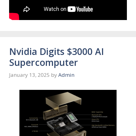
Nvidia Digits $3000 AI
Supercomputer
January 13, 2025
by
Admin