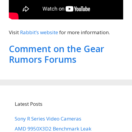
Visit
Rabbit’s website
for more information.
Comment on the Gear
Rumors Forums
Latest Posts
Sony R Series Video Cameras
AMD 9950X3D2 Benchmark Leak