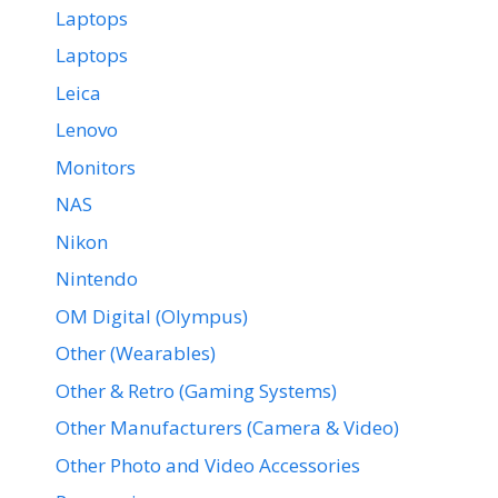
Laptops
Laptops
Leica
Lenovo
Monitors
NAS
Nikon
Nintendo
OM Digital (Olympus)
Other (Wearables)
Other & Retro (Gaming Systems)
Other Manufacturers (Camera & Video)
Other Photo and Video Accessories