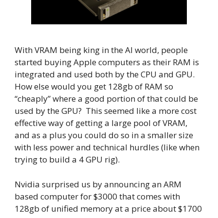
With VRAM being king in the AI world, people
started buying Apple computers as their RAM is
integrated and used both by the CPU and GPU.
How else would you get 128gb of RAM so
“cheaply” where a good portion of that could be
used by the GPU? This seemed like a more cost
effective way of getting a large pool of VRAM,
and as a plus you could do so in a smaller size
with less power and technical hurdles (like when
trying to build a 4 GPU rig).
Nvidia surprised us by announcing an ARM
based computer for $3000 that comes with
128gb of unified memory at a price about $1700