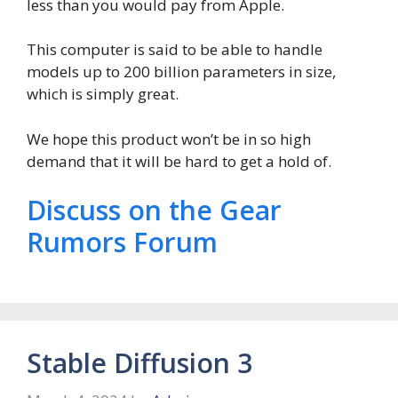
less than you would pay from Apple.
This computer is said to be able to handle
models up to 200 billion parameters in size,
which is simply great.
We hope this product won’t be in so high
demand that it will be hard to get a hold of.
Discuss on the Gear
Rumors Forum
Stable Diffusion 3