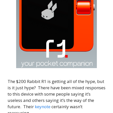
The $200 Rabbit R1 is getting all of the hype, but
is it just hype? There have been mixed responses
to this device with some people saying it’s
useless and others saying it’s the way of the
future. Their
keynote
certainly wasn’t
reassuring.