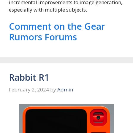
incremental improvements to image generation,
especially with multiple subjects.
Comment on the Gear
Rumors Forums
Rabbit R1
February 2, 2024
by
Admin