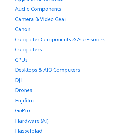
Audio Components
Camera & Video Gear
Canon
Computer Components & Accessories
Computers
CPUs
Desktops & AIO Computers
DJI
Drones
Fujifilm
GoPro
Hardware (AI)
Hasselblad