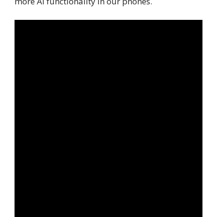
more AI functionality in our phones.