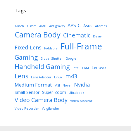
Tags
APS-C
Asus
1-Inch
16mm
AMD
Antigravity
Atomos
Camera Body
Cinematic
Delay
Full-Frame
Fixed-Lens
Foldable
Gaming
Global Shutter
Google
Handheld Gaming
Lenovo
Intel
LAM
Lens
m43
Lens Adapter
Linux
Nvidia
Medium Format
MSI
Novel
Small-Sensor
Super-Zoom
Ultrabook
Video Camera Body
Video Monitor
Video Recorder
Voigtlander