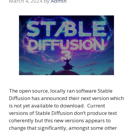
March 4, 2024
by
Admin
The open source, locally ran software Stable
Diffusion has announced their next version which
is not yet available to download. Current
versions of Stable Diffusion don’t produce text
coherently but this new versions appears to
change that significantly, amongst some other