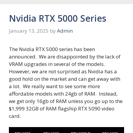
Nvidia RTX 5000 Series
January 13, 2025
by
Admin
The Nvidia RTX 5000 series has been
announced. We are disappointed by the lack of
VRAM upgrades in several of the models.
However, we are not surprised as Nvidia has a
good hold on the market and can get away with
a lot. We really want to see some more
affordable models with 24gb of RAM. Instead,
we get only 16gb of RAM unless you go up to the
$1,999 32GB of RAM flagship RTX 5090 video
card.