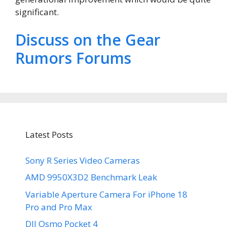
significant.
Discuss on the Gear
Rumors Forums
Latest Posts
Sony R Series Video Cameras
AMD 9950X3D2 Benchmark Leak
Variable Aperture Camera For iPhone 18
Pro and Pro Max
DJI Osmo Pocket 4