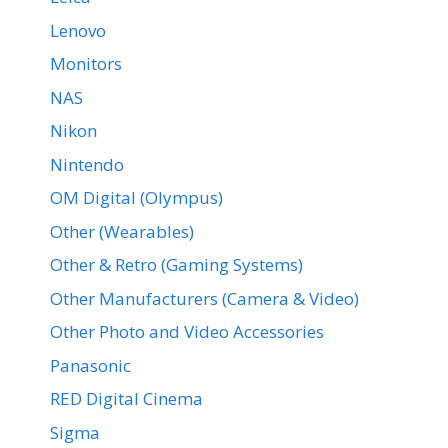
Lenovo
Monitors
NAS
Nikon
Nintendo
OM Digital (Olympus)
Other (Wearables)
Other & Retro (Gaming Systems)
Other Manufacturers (Camera & Video)
Other Photo and Video Accessories
Panasonic
RED Digital Cinema
Sigma