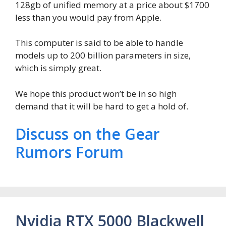
128gb of unified memory at a price about $1700
less than you would pay from Apple.
This computer is said to be able to handle
models up to 200 billion parameters in size,
which is simply great.
We hope this product won’t be in so high
demand that it will be hard to get a hold of.
Discuss on the Gear
Rumors Forum
Nvidia RTX 5000 Blackwell