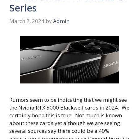
Series
March 2, 2024
by
Admin
Rumors seem to be indicating that we might see
the Nvidia RTX 5000 Blackwell cards in 2024. We
certainly hope this is true. Not much is known
about these cards yet although we are seeing
several sources say there could be a 40%
generational improvement which would be quite