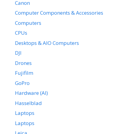
Canon
Computer Components & Accessories
Computers
CPUs
Desktops & AIO Computers
DJI
Drones
Fujifilm
GoPro
Hardware (AI)
Hasselblad
Laptops
Laptops
Leica