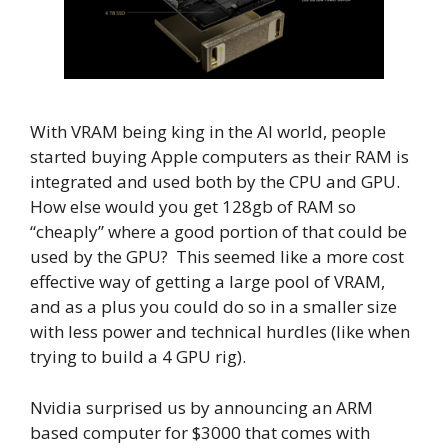
With VRAM being king in the AI world, people
started buying Apple computers as their RAM is
integrated and used both by the CPU and GPU.
How else would you get 128gb of RAM so
“cheaply” where a good portion of that could be
used by the GPU? This seemed like a more cost
effective way of getting a large pool of VRAM,
and as a plus you could do so in a smaller size
with less power and technical hurdles (like when
trying to build a 4 GPU rig).
Nvidia surprised us by announcing an ARM
based computer for $3000 that comes with