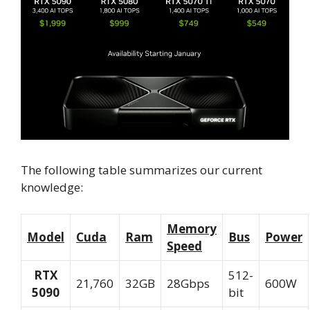
The following table summarizes our current
knowledge:
Memory
Model
Cuda
Ram
Bus
Power
Speed
RTX
512-
21,760
32GB
28Gbps
600W
5090
bit