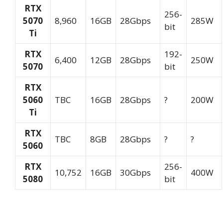
RTX
256-
5070
8,960
16GB
28Gbps
285W
bit
Ti
RTX
192-
6,400
12GB
28Gbps
250W
5070
bit
RTX
5060
TBC
16GB
28Gbps
?
200W
Ti
RTX
TBC
8GB
28Gbps
?
?
5060
RTX
256-
10,752
16GB
30Gbps
400W
5080
bit