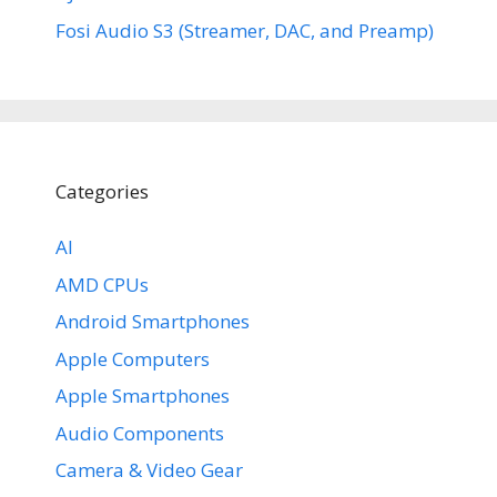
Fosi Audio S3 (Streamer, DAC, and Preamp)
Categories
AI
AMD CPUs
Android Smartphones
Apple Computers
Apple Smartphones
Audio Components
Camera & Video Gear