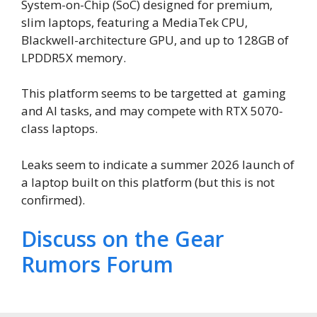
System-on-Chip (SoC) designed for premium,
slim laptops, featuring a MediaTek CPU,
Blackwell-architecture GPU, and up to 128GB of
LPDDR5X memory.
This platform seems to be targetted at gaming
and AI tasks, and may compete with RTX 5070-
class laptops.
Leaks seem to indicate a summer 2026 launch of
a laptop built on this platform (but this is not
confirmed).
Discuss on the Gear
Rumors Forum