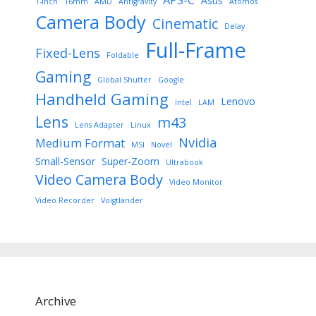
Asus
1-Inch
16mm
AMD
Antigravity
Atomos
Camera Body
Cinematic
Delay
Full-Frame
Fixed-Lens
Foldable
Gaming
Global Shutter
Google
Handheld Gaming
Lenovo
Intel
LAM
Lens
m43
Lens Adapter
Linux
Nvidia
Medium Format
MSI
Novel
Small-Sensor
Super-Zoom
Ultrabook
Video Camera Body
Video Monitor
Video Recorder
Voigtlander
Archive