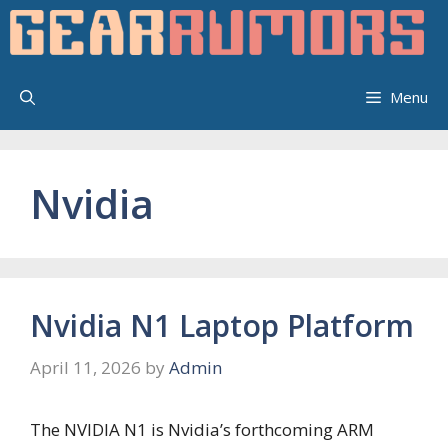
Skip
to
content
Menu
Nvidia
Nvidia N1 Laptop Platform
April 11, 2026
by
Admin
The NVIDIA N1 is Nvidia’s forthcoming ARM