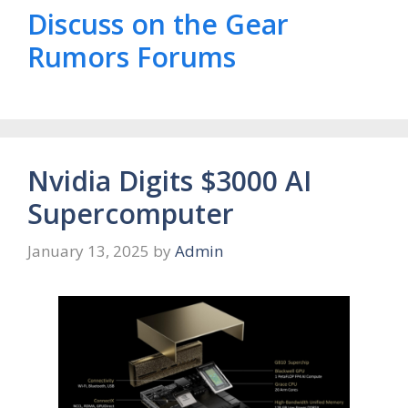
Discuss on the Gear
Rumors Forums
Nvidia Digits $3000 AI
Supercomputer
January 13, 2025
by
Admin