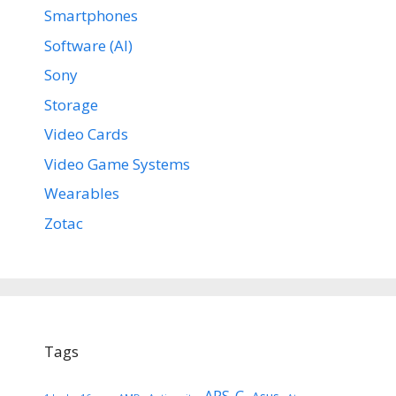
Smartphones
Software (AI)
Sony
Storage
Video Cards
Video Game Systems
Wearables
Zotac
Tags
APS-C