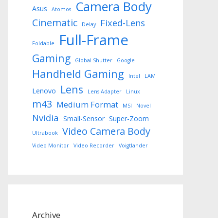
Camera Body
Asus
Atomos
Cinematic
Fixed-Lens
Delay
Full-Frame
Foldable
Gaming
Global Shutter
Google
Handheld Gaming
Intel
LAM
Lens
Lenovo
Lens Adapter
Linux
m43
Medium Format
MSI
Novel
Nvidia
Small-Sensor
Super-Zoom
Video Camera Body
Ultrabook
Video Monitor
Video Recorder
Voigtlander
Archive