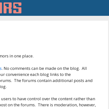
ors in one place.
s
. No comments can be made on the blog. All
ur convenience each blog links to the
forums. The forums contain additional posts and
log.
users to have control over the content rather than
 post on the forums. There is moderation, however,