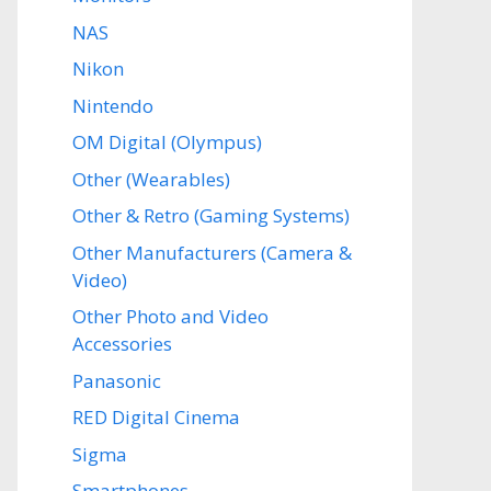
NAS
Nikon
Nintendo
OM Digital (Olympus)
Other (Wearables)
Other & Retro (Gaming Systems)
Other Manufacturers (Camera &
Video)
Other Photo and Video
Accessories
Panasonic
RED Digital Cinema
Sigma
Smartphones