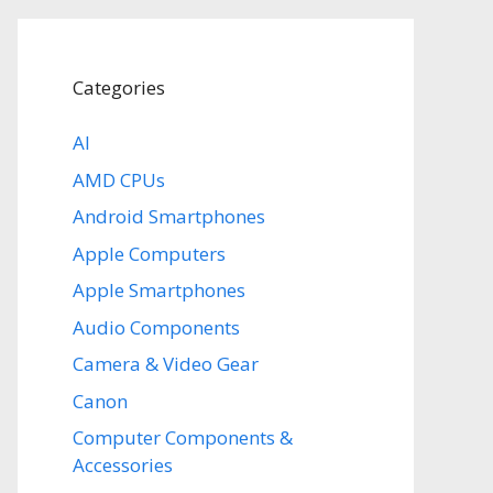
Categories
AI
AMD CPUs
Android Smartphones
Apple Computers
Apple Smartphones
Audio Components
Camera & Video Gear
Canon
Computer Components &
Accessories