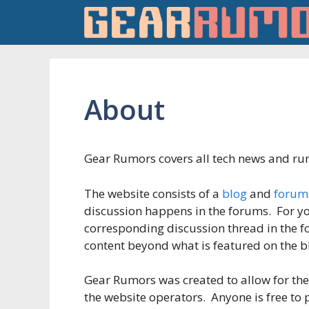
Skip
to
content
About
Gear Rumors covers all tech news and rum
The website consists of a
blog
and
forum
discussion happens in the forums. For yo
corresponding discussion thread in the 
content beyond what is featured on the b
Gear Rumors was created to allow for the 
the website operators. Anyone is free to