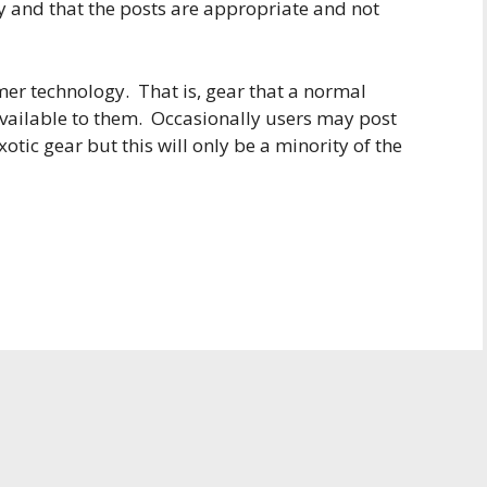
y and that the posts are appropriate and not
er technology. That is, gear that a normal
vailable to them. Occasionally users may post
otic gear but this will only be a minority of the