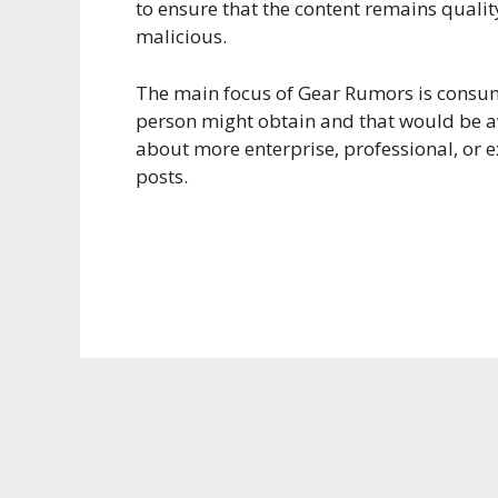
to ensure that the content remains qualit
malicious.
The main focus of Gear Rumors is consum
person might obtain and that would be a
about more enterprise, professional, or ex
posts.