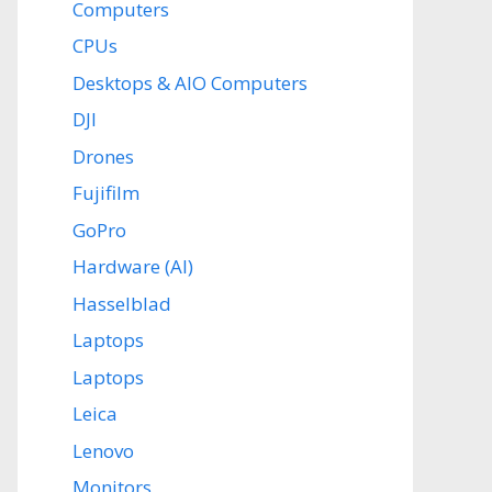
Computers
CPUs
Desktops & AIO Computers
DJI
Drones
Fujifilm
GoPro
Hardware (AI)
Hasselblad
Laptops
Laptops
Leica
Lenovo
Monitors