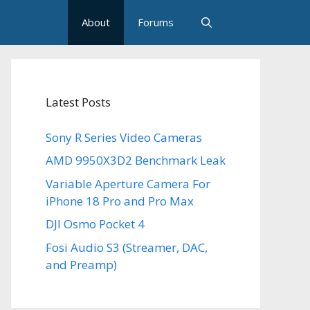
About
Forums
Latest Posts
Sony R Series Video Cameras
AMD 9950X3D2 Benchmark Leak
Variable Aperture Camera For
iPhone 18 Pro and Pro Max
DJI Osmo Pocket 4
Fosi Audio S3 (Streamer, DAC,
and Preamp)