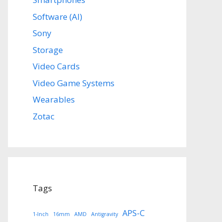
Software (AI)
Sony
Storage
Video Cards
Video Game Systems
Wearables
Zotac
Tags
APS-C
1-Inch
16mm
AMD
Antigravity