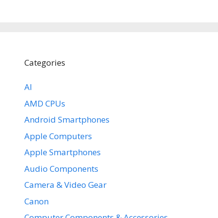
Categories
AI
AMD CPUs
Android Smartphones
Apple Computers
Apple Smartphones
Audio Components
Camera & Video Gear
Canon
Computer Components & Accessories