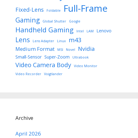
Full-Frame
Fixed-Lens
Foldable
Gaming
Global Shutter
Google
Handheld Gaming
Lenovo
Intel
LAM
Lens
m43
Lens Adapter
Linux
Nvidia
Medium Format
MSI
Novel
Small-Sensor
Super-Zoom
Ultrabook
Video Camera Body
Video Monitor
Video Recorder
Voigtlander
Archive
April 2026