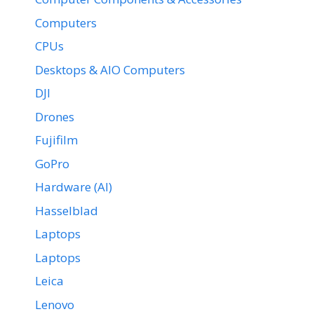
Computers
CPUs
Desktops & AIO Computers
DJI
Drones
Fujifilm
GoPro
Hardware (AI)
Hasselblad
Laptops
Laptops
Leica
Lenovo