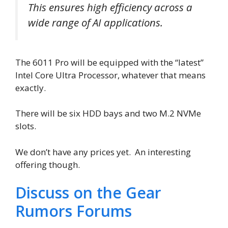
This ensures high efficiency across a
wide range of AI applications.
The 6011 Pro will be equipped with the “latest”
Intel Core Ultra Processor, whatever that means
exactly.
There will be six HDD bays and two M.2 NVMe
slots.
We don’t have any prices yet. An interesting
offering though.
Discuss on the Gear
Rumors Forums