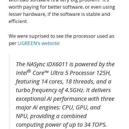
worth paying for better software, or even using
lesser hardware, if the software is stable and
efficient.
We were suprised to see the processor used as
per
UGREEN’s website
:
The NASync iDX6011 is powered by the
®
Intel
Core™ Ultra 5 Processor 125H,
featuring 14 cores, 18 threads, and a
turbo frequency of 4.5GHz. It delivers
exceptional AI performance with three
major AI engines: CPU, GPU, and
NPU, providing a combined
computing power of up to 34 TOPS.