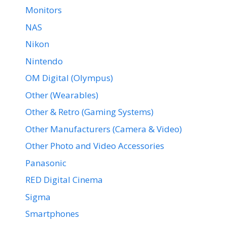
Monitors
NAS
Nikon
Nintendo
OM Digital (Olympus)
Other (Wearables)
Other & Retro (Gaming Systems)
Other Manufacturers (Camera & Video)
Other Photo and Video Accessories
Panasonic
RED Digital Cinema
Sigma
Smartphones