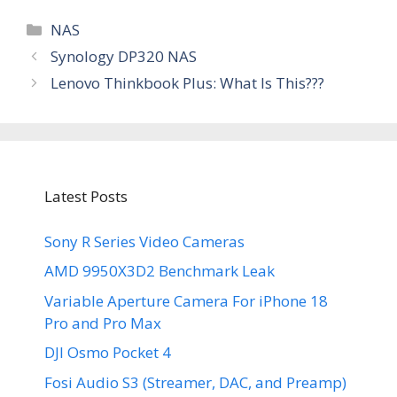
Categories
NAS
Synology DP320 NAS
Lenovo Thinkbook Plus: What Is This???
Latest Posts
Sony R Series Video Cameras
AMD 9950X3D2 Benchmark Leak
Variable Aperture Camera For iPhone 18
Pro and Pro Max
DJI Osmo Pocket 4
Fosi Audio S3 (Streamer, DAC, and Preamp)