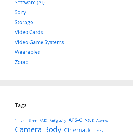
Software (AI)
Sony
Storage
Video Cards
Video Game Systems
Wearables
Zotac
Tags
APS-C
Asus
1-Inch
16mm
AMD
Antigravity
Atomos
Camera Body
Cinematic
Delay