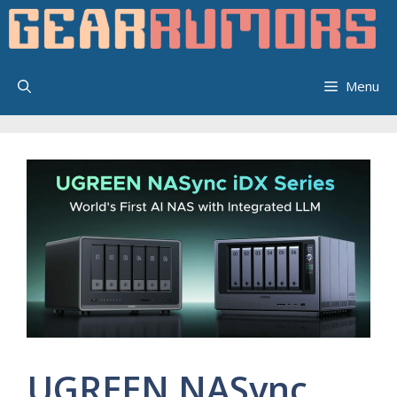
Skip
to
content
Menu
UGREEN NASync