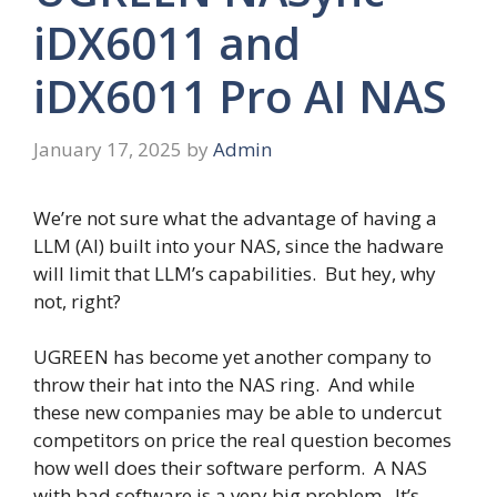
iDX6011 and
iDX6011 Pro AI NAS
January 17, 2025
by
Admin
We’re not sure what the advantage of having a
LLM (AI) built into your NAS, since the hadware
will limit that LLM’s capabilities. But hey, why
not, right?
UGREEN has become yet another company to
throw their hat into the NAS ring. And while
these new companies may be able to undercut
competitors on price the real question becomes
how well does their software perform. A NAS
with bad software is a very big problem. It’s